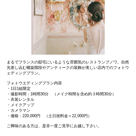
まるでフランスの邸宅にいるような雰囲気のレストランブノワ。自然
光差し込む螺旋階段やアンティークの装飾が美しい店内でのフォトウ
ェディングプラン。
フォトウエディングプラン内容
・1日1組限定
・撮影時間：1時間30分 （メイク時間を含め約３時間30分）
・衣装レンタル
・メイクアップ
・カメラマン
・価格：220,000円 （土日祝料金＋22,000円）
ご興味のある方は、是非一度ご見学にお越し下さい。