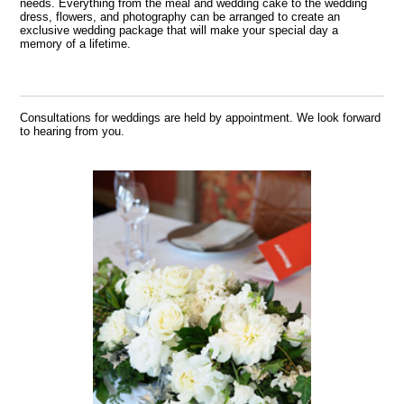
needs. Everything from the meal and wedding cake to the wedding
dress, flowers, and photography can be arranged to create an
exclusive wedding package that will make your special day a
memory of a lifetime.
Consultations for weddings are held by appointment. We look forward
to hearing from you.