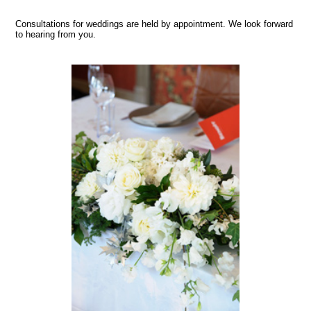
Consultations for weddings are held by appointment. We look forward
to hearing from you.