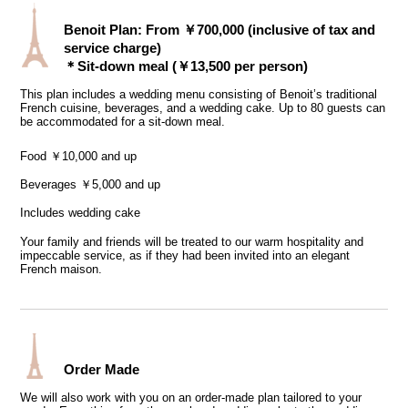
Benoit Plan: From ￥700,000 (inclusive of tax and
service charge)
＊Sit-down meal (￥13,500 per person)
This plan includes a wedding menu consisting of Benoit’s traditional
French cuisine, beverages, and a wedding cake. Up to 80 guests can
be accommodated for a sit-down meal.
Food ￥10,000 and up
Beverages ￥5,000 and up
Includes wedding cake
Your family and friends will be treated to our warm hospitality and
impeccable service, as if they had been invited into an elegant
French maison.
Order Made
We will also work with you on an order-made plan tailored to your