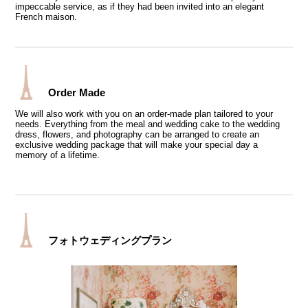
impeccable service, as if they had been invited into an elegant
French maison.
Order Made
We will also work with you on an order-made plan tailored to your
needs. Everything from the meal and wedding cake to the wedding
dress, flowers, and photography can be arranged to create an
exclusive wedding package that will make your special day a
memory of a lifetime.
フォトウェディングプラン