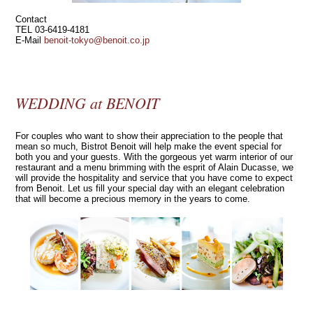
Contact
TEL 03-6419-4181
E‐Mail
benoit-tokyo@benoit.co.jp
WEDDING at BENOIT
For couples who want to show their appreciation to the people that
mean so much, Bistrot Benoit will help make the event special for
both you and your guests. With the gorgeous yet warm interior of our
restaurant and a menu brimming with the esprit of Alain Ducasse, we
will provide the hospitality and service that you have come to expect
from Benoit. Let us fill your special day with an elegant celebration
that will become a precious memory in the years to come.