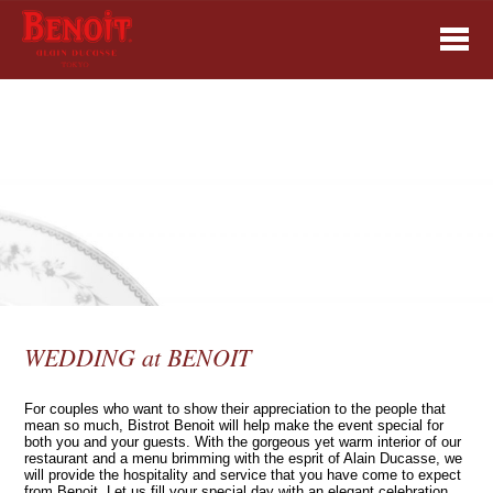
WEDDING at BENOIT
For couples who want to show their appreciation to the people that
mean so much, Bistrot Benoit will help make the event special for
both you and your guests. With the gorgeous yet warm interior of our
restaurant and a menu brimming with the esprit of Alain Ducasse, we
will provide the hospitality and service that you have come to expect
from Benoit. Let us fill your special day with an elegant celebration