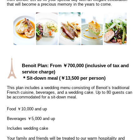
that will become a precious memory in the years to come.
Benoit Plan: From ￥700,000 (inclusive of tax and
service charge)
＊Sit-down meal (￥13,500 per person)
This plan includes a wedding menu consisting of Benoit’s traditional
French cuisine, beverages, and a wedding cake. Up to 80 guests can
be accommodated for a sit-down meal.
Food ￥10,000 and up
Beverages ￥5,000 and up
Includes wedding cake
Your family and friends will be treated to our warm hospitality and