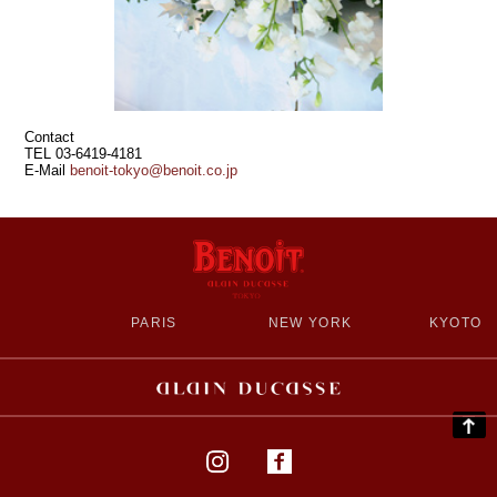
Contact
TEL 03-6419-4181
E‐Mail
benoit-tokyo@benoit.co.jp
PARIS
NEW YORK
KYOTO